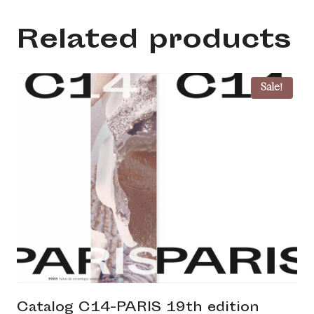
numérique
quantity
Related products
Sale!
Catalog C14-PARIS 19th edition