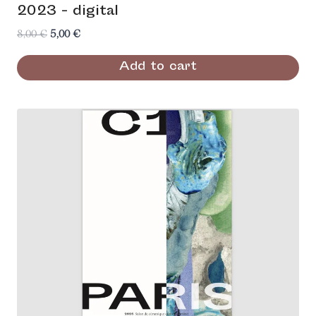
2023 - digital
Original
Current
8,00
€
5,00
€
price
price
Add to cart
was:
is:
8,00 €.
5,00 €.