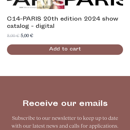
C14-PARIS 20th edition 2024 show
catalog - digital
Original
Current
8,00
€
5,00
€
price
price
Add to cart
was:
is:
8,00 €.
5,00 €.
Receive our emails
Subscribe to our newsletter to keep up to date
with our latest news and calls for applications.