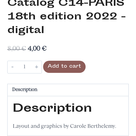
Catalog C14-PARIS
18th edition 2022 -
digital
Original
Current
8,00
€
4,00
€
price
price
Catalogue
Add to cart
was:
is:
du
8,00 €.
4,00 €.
salon
C14-
Description
PARIS
Description
18e
édition
2022
Layout and graphics by Carole Berthelemy.
–