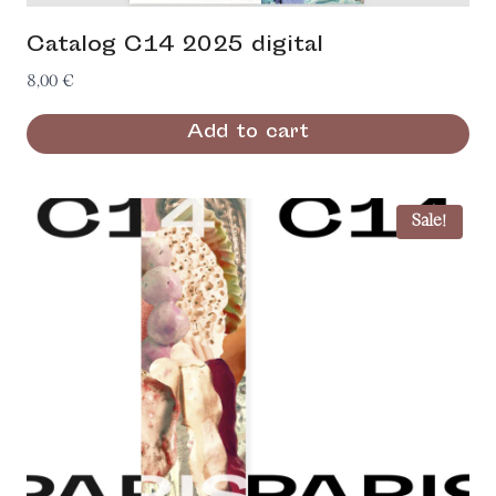
Catalog C14 2025 digital
8,00
€
Add to cart
Sale!