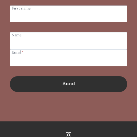
First name
Name
Email
*
Send
Instagram