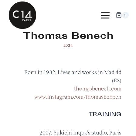
Skip
to
0
content
Thomas Benech
2024
Born in 1982. Lives and works in Madrid
(ES)
thomasbenech.com
www.instagram.com/thomasbenech
TRAINING
2007: Yukichi Inque's studio, Paris