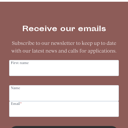
Receive our emails
Subscribe to our newsletter to keep up to date
with our latest news and calls for applications.
First name
Name
Email
*