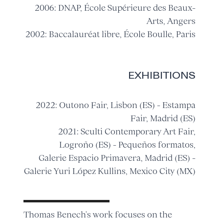
2006: DNAP, École Supérieure des Beaux-
Arts, Angers
2002: Baccalauréat libre, École Boulle, Paris
EXHIBITIONS
2022: Outono Fair, Lisbon (ES) - Estampa
Fair, Madrid (ES)
2021: Sculti Contemporary Art Fair,
Logroño (ES) - Pequeños formatos,
Galerie Espacio Primavera, Madrid (ES) -
Galerie Yuri López Kullins, Mexico City (MX)
Thomas Benech's work focuses on the