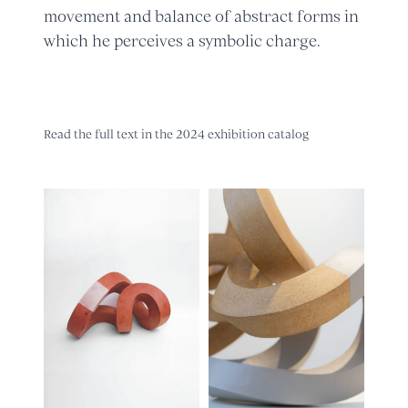
movement and balance of abstract forms in
which he perceives a symbolic charge.
Read the full text in the 2024 exhibition catalog